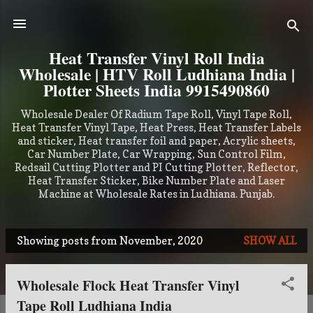
Skip to main content
Heat Transfer Vinyl Roll India
Wholesale | HTV Roll Ludhiana India |
Plotter Sheets India 9915490860
Wholesale Dealer Of Radium Tape Roll, Vinyl Tape Roll,
Heat Transfer Vinyl Tape, Heat Press, Heat Transfer Labels
and sticker, Heat transfer foil and paper, Acrylic sheets,
Car Number Plate, Car Wrapping, Sun Control Film,
Redsail Cutting Plotter and PI Cutting Plotter, Reflector,
Heat Transfer Sticker, Bike Number Plate and Laser
Machine at Wholesale Rates in Ludhiana. Punjab.
Showing posts from November, 2020
SHOW ALL
P
o
Wholesale Flock Heat Transfer Vinyl
s
Tape Roll Ludhiana India
t