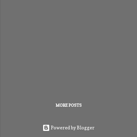
MORE POSTS
Powered by Blogger